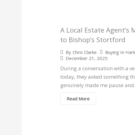
A Local Estate Agent’s
to Bishop’s Stortford
Buying In Har
By
Chris Clarke
December 21, 2025
During a conversation with a v
today, they asked something th
genuinely made me pause an
Read More