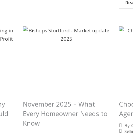
Rea
hy
November 2025 – What
Choo
uld
Every Homeowner Needs to
Agen
Know
By
Sell