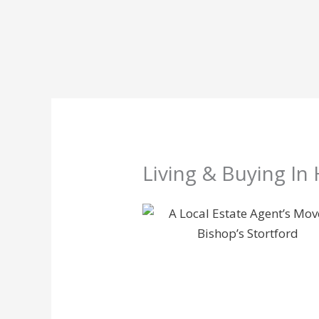
Skip
to
content
Living & Buying In