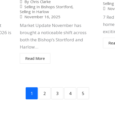
By
Chris Clarke
Sellin
Selling In Bishops Stortford
,
Nov
Selling In Harlow
7 Red 
November 16, 2025
home 
t
Market Update November has
exciti
026 is
brought a noticeable shift across
both the Bishop’s Stortford and
Rea
Harlow…
Read More
1
2
3
4
5