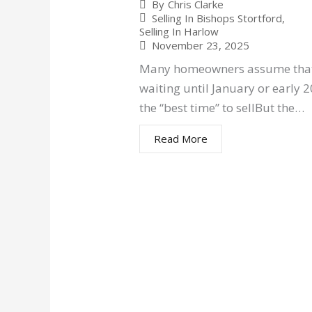
By
Chris Clarke
Selling In Bishops Stortford
,
Selling In Harlow
November 23, 2025
Many homeowners assume tha
waiting until January or early 2
the “best time” to sellBut the…
Read More