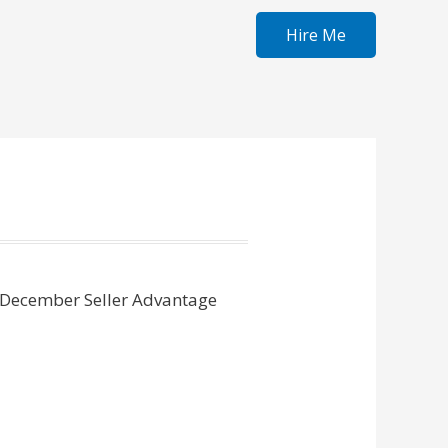
Hire Me