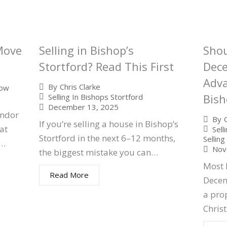
 Move
Selling in Bishop’s
Shou
Stortford? Read This First
Dec
Adva
By
Chris Clarke
low
Bish
Selling In Bishops Stortford
December 13, 2025
endor
By
If you’re selling a house in Bishop’s
at
Sell
Stortford in the next 6–12 months,
Sellin
d…
Nov
the biggest mistake you can…
Most
Read More
Decem
a pro
Chri