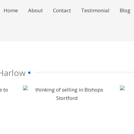
Home
About
Contact
Testimonial
Blog
 Harlow