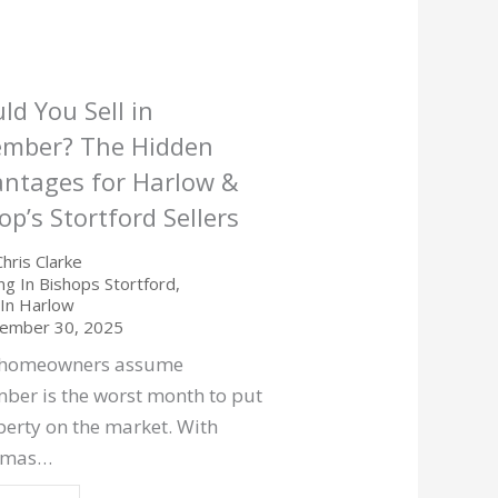
ld You Sell in
ember? The Hidden
ntages for Harlow &
op’s Stortford Sellers
Chris Clarke
ing In Bishops Stortford
,
g In Harlow
ember 30, 2025
 homeowners assume
ber is the worst month to put
perty on the market. With
stmas…