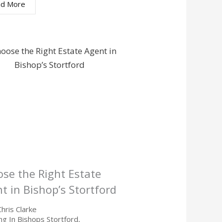
d More
se the Right Estate
t in Bishop’s Stortford
Chris Clarke
ing In Bishops Stortford
,