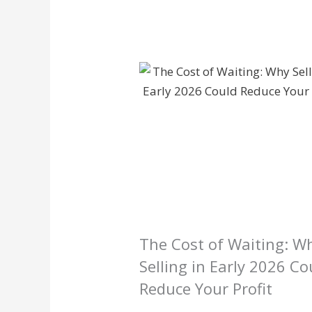
The Cost of Waiting: W
Selling in Early 2026 Co
Reduce Your Profit