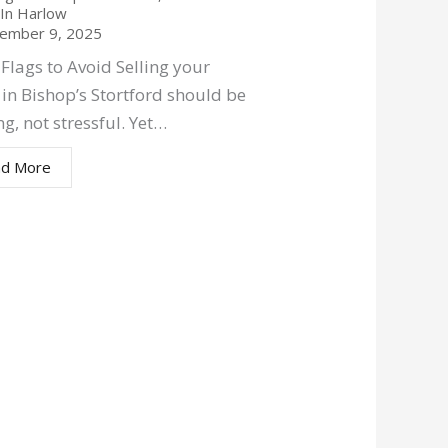
g In Harlow
ember 9, 2025
Flags to Avoid Selling your
in Bishop’s Stortford should be
ng, not stressful. Yet…
d More