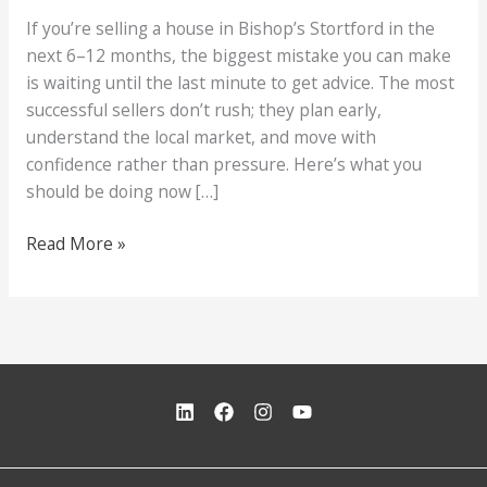
If you’re selling a house in Bishop’s Stortford in the
next 6–12 months, the biggest mistake you can make
is waiting until the last minute to get advice. The most
successful sellers don’t rush; they plan early,
understand the local market, and move with
confidence rather than pressure. Here’s what you
should be doing now […]
Selling
Read More »
in
Bishop’s
Stortford?
Read
This
First