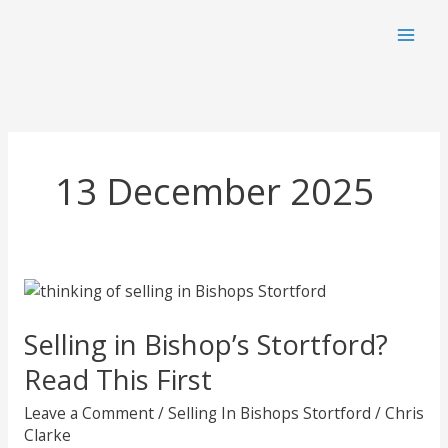
Skip
to
content
13 December 2025
Selling in Bishop’s Stortford?
Read This First
Leave a Comment
/
Selling In Bishops Stortford
/
Chris
Clarke