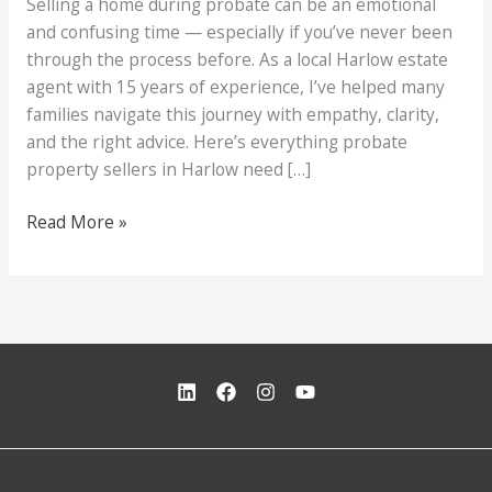
Selling a home during probate can be an emotional
and confusing time — especially if you’ve never been
through the process before. As a local Harlow estate
agent with 15 years of experience, I’ve helped many
families navigate this journey with empathy, clarity,
and the right advice. Here’s everything probate
property sellers in Harlow need […]
What
Read More »
Probate
Sellers
in
Harlow
Need
to
Know
(Step-
by-