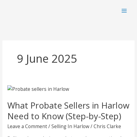
Skip
to
content
9 June 2025
What Probate Sellers in Harlow
Need to Know (Step-by-Step)
Leave a Comment
/
Selling In Harlow
/
Chris Clarke