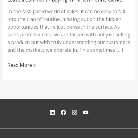
In the fast-paced world of sales, it can be easy to fall
into the trap of routine, missing out on the hidden
opportunities that lie just beneath the surface. As
sales professionals, we are tasked with not just selling
a product, but with truly understanding our customers
and the markets we operate in. This sometimes […]
“Shoes
Read More »
for
Thought:
A
Tale
of
Perception
and
Opportunity
in