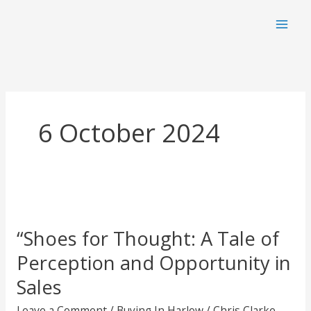
Skip
to
content
6 October 2024
“Shoes for Thought: A Tale of
Perception and Opportunity in
Sales
Leave a Comment
/
Buying In Harlow
/
Chris Clarke